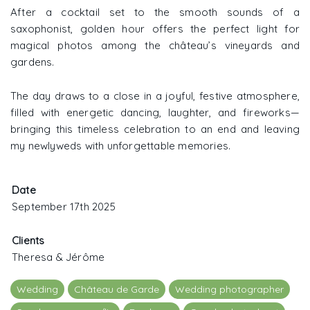
After a cocktail set to the smooth sounds of a
saxophonist, golden hour offers the perfect light for
magical photos among the château’s vineyards and
gardens.
The day draws to a close in a joyful, festive atmosphere,
filled with energetic dancing, laughter, and fireworks—
bringing this timeless celebration to an end and leaving
my newlyweds with unforgettable memories.
Date
September 17th 2025
Clients
Theresa & Jérôme
Wedding
Château de Garde
Wedding photographer