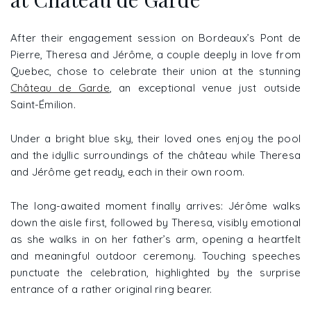
After their engagement session on Bordeaux’s Pont de
Pierre, Theresa and Jérôme, a couple deeply in love from
Quebec, chose to celebrate their union at the stunning
Château de Garde
, an exceptional venue just outside
Saint-Émilion.
Under a bright blue sky, their loved ones enjoy the pool
and the idyllic surroundings of the château while Theresa
and Jérôme get ready, each in their own room.
The long-awaited moment finally arrives: Jérôme walks
down the aisle first, followed by Theresa, visibly emotional
as she walks in on her father’s arm, opening a heartfelt
and meaningful outdoor ceremony. Touching speeches
punctuate the celebration, highlighted by the surprise
entrance of a rather original ring bearer.