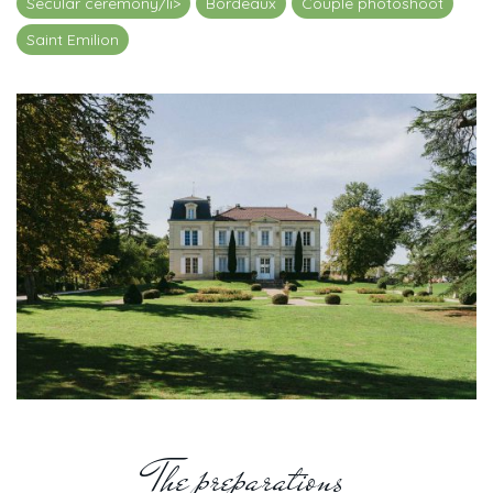
Secular ceremony/li>
Bordeaux
Couple photoshoot
Saint Emilion
The preparations