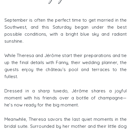
September is often the perfect time to get married in the
Southwest, and this Saturday began under the best
possible conditions, with a bright blue sky and radiant
sunshine.
While Theresa and Jérôme start their preparations and tie
up the final details with Fanny, their wedding planner, the
guests enjoy the château’s pool and terraces to the
fullest.
Dressed in a sharp tuxedo, Jérôme shares a joyful
moment with his friends over a bottle of champagne—
he’s now ready for the big moment.
Meanwhile, Theresa savors the last quiet moments in the
bridal suite. Surrounded by her mother and their little dog