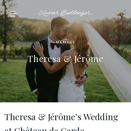
MARIAGE
Theresa & Jérôme
Theresa & Jérôme’s Wedding
at Château de Garde