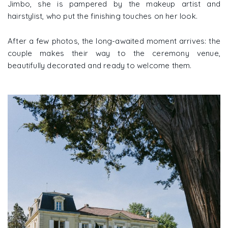
Jimbo, she is pampered by the makeup artist and
hairstylist, who put the finishing touches on her look.
After a few photos, the long-awaited moment arrives: the
couple makes their way to the ceremony venue,
beautifully decorated and ready to welcome them.