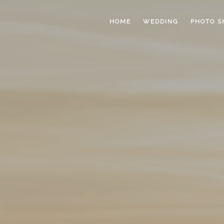
HOME
WEDDING
PHOTO S