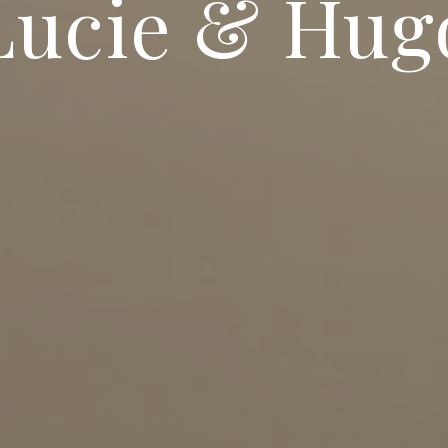
Lucie & Hug