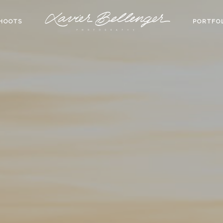
HOOTS
PORTFO