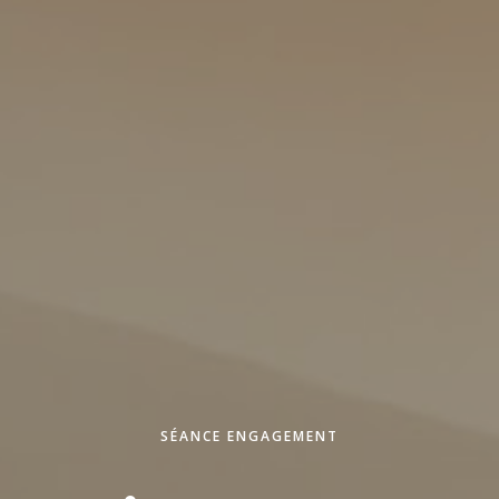
SÉANCE ENGAGEMENT