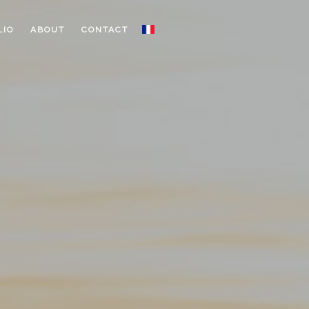
LIO
ABOUT
CONTACT