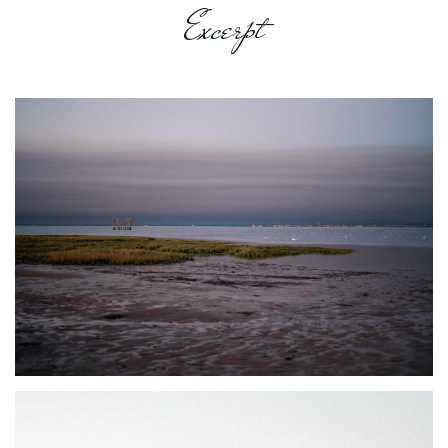
Excerpt