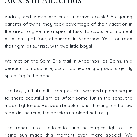
Audrey and Alexis are such a brave couple! As young
parents of twins, they took advantage of their vacation in
the area to give me a special task: to capture a moment
as a family of four, at sunrise, in Andernos. Yes, you read
that right: at sunrise, with two little boys!
We met on the Saint-Bris trail in Andernos-les-Bains, in a
peaceful atmosphere, accompanied only by swans gently
splashing in the pond.
The boys, initially a little shy, quickly warmed up and began
to share beautiful smiles. After some fun in the sand, the
mood lightened. Between bubbles, shell hunting, and a few
steps in the mud, the session unfolded naturally.
The tranquility of the location and the magical light of the
rising sun made this moment even more special. We