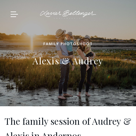
FAMILY PHOTOSHOOT
Alexis & Audrey
The family session of Audrey &
Alexis in Andernos