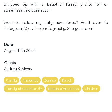
wrapped up with a beautiful family photo, full of
sweetness and connection.
Want to follow my daily adventures? Head over to
Instagram:
@xavier.b.photography
. See you soon!
Date
August 10th 2022
Clients
Audrey & Alexis
Family
Andernos
Sunrise
Beach
Family photoshoot/li>
Bassin d'Arcachon
Children